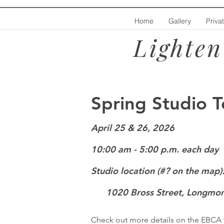
Home
Gallery
Priva
Lighten
Spring Studio T
April 25 &
26
,
2
026
10:00 am - 5:00 p.m. each day
Studio location (#? on the map)
1020 Bross Street, Longmon
Check out more details on the EBCA 