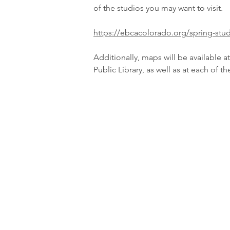
of the studios you may want to visit.
https://ebcacolorado.org/spring-stud
Additionally, maps will be available a
Public Library, as well as at each of t