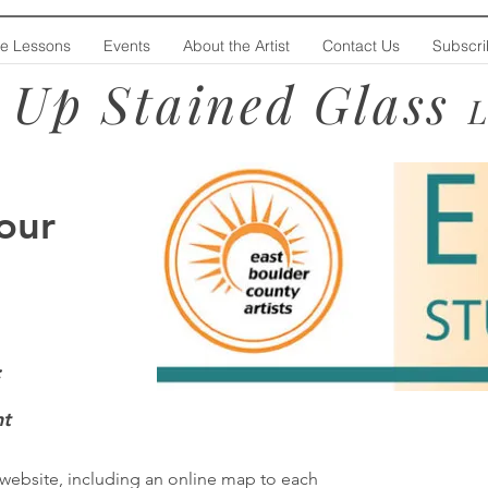
te Lessons
Events
About the Artist
Contact Us
Subscr
 Up Stained Glass
our
:
t
website, including an online map to each