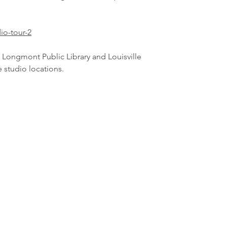
io-tour-2
t Longmont Public Library and Louisville
he studio locations.
lightenupstainedglass@gmail.com
©2016 by Lighten Up Stained Glass LLC. Proudly created with Wix.c