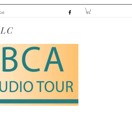
ibe
LLC